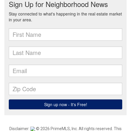
Disclaimer:
© 2026 PrimeMLS, Inc. All rights reserved. This