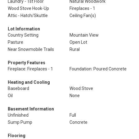
Laundry - 1st Floor
Natural Woodwork
Wood Stove Hook-Up
Fireplaces - 1
Attic - Hatch/Skuttle
Ceiling Fan(s)
Lot Information
Country Setting
Mountain View
Pasture
Open Lot
Near Snowmobile Trails
Rural
Property Features
Fireplace: Fireplaces - 1
Foundation: Poured Concrete
Heating and Cooling
Baseboard
Wood Stove
Oil
None
Basement Information
Unfinished
Full
Sump Pump
Concrete
Flooring