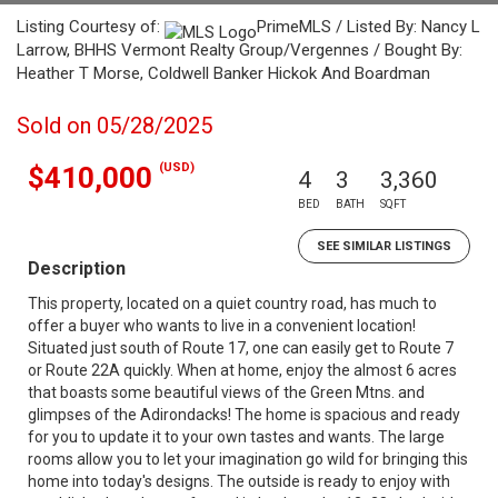
Listing Courtesy of:
PrimeMLS / Listed By: Nancy L
Larrow, BHHS Vermont Realty Group/Vergennes / Bought By:
Heather T Morse, Coldwell Banker Hickok And Boardman
Sold on 05/28/2025
(USD)
$410,000
4
3
3,360
BED
BATH
SQFT
SEE SIMILAR LISTINGS
Description
This property, located on a quiet country road, has much to
offer a buyer who wants to live in a convenient location!
Situated just south of Route 17, one can easily get to Route 7
or Route 22A quickly. When at home, enjoy the almost 6 acres
that boasts some beautiful views of the Green Mtns. and
glimpses of the Adirondacks! The home is spacious and ready
for you to update it to your own tastes and wants. The large
rooms allow you to let your imagination go wild for bringing this
home into today's designs. The outside is ready to enjoy with