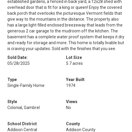
established gardens, a fenced in back yard, a 12x28 shed with
overhead door that is fit for a king or queen! Enjoy the covered
back porch that overlooks the picturesque Vermont fields that
give way to the mountains in the distance. The property also
has a large light filled enclosed breezeway that leads from the
generous 2 car garage to the mudroom off the kitchen. The
basement has a complete water proof system that keeps it dry
and ready for storage and more. This home is totally livable but
is craving your updates. Sold with the finishes that you see.
Sold Date:
Lot Size
05/28/2025
5.7 acres
Type
Year Built
Single-Family Home
1974
Style
Views
Colonial, Gambrel
No
School District
County
Addison Central
Addison County