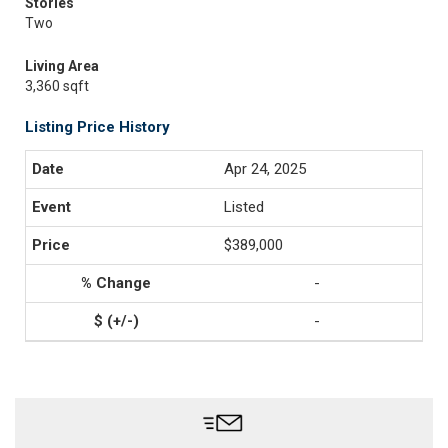
Stories
Two
Living Area
3,360 sqft
Listing Price History
Apr 24, 2025
Listed
$389,000
-
-