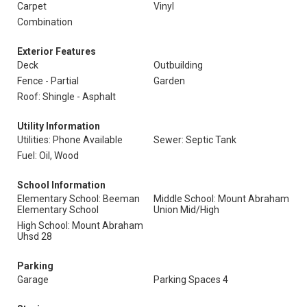
Carpet
Vinyl
Combination
Exterior Features
Deck
Outbuilding
Fence - Partial
Garden
Roof: Shingle - Asphalt
Utility Information
Utilities: Phone Available
Sewer: Septic Tank
Fuel: Oil, Wood
School Information
Elementary School: Beeman
Middle School: Mount Abraham
Elementary School
Union Mid/High
High School: Mount Abraham
Uhsd 28
Parking
Garage
Parking Spaces 4