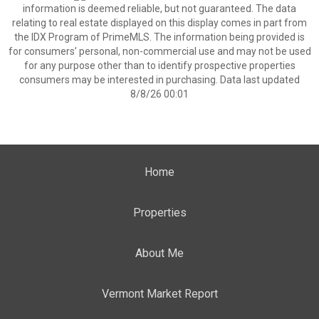
information is deemed reliable, but not guaranteed. The data
relating to real estate displayed on this display comes in part from
the IDX Program of PrimeMLS. The information being provided is
for consumers’ personal, non-commercial use and may not be used
for any purpose other than to identify prospective properties
consumers may be interested in purchasing. Data last updated
8/8/26 00:01
Home
Properties
About Me
Vermont Market Report