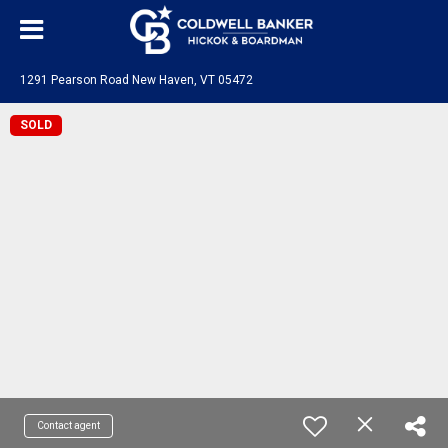
1291 Pearson Road New Haven, VT 05472
SOLD
Contact agent