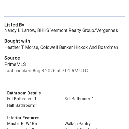
Listed By
Nancy L Larrow, BHHS Vermont Realty Group/Vergennes
Bought with
Heather T Morse, Coldwell Banker Hickok And Boardman
Source
PrimeMLS
Last checked Aug 8 2026 at 7:01 AM UTC
Bathroom Details
Full Bathroom: 1
3/4 Bathroom: 1
Half Bathroom: 1
Interior Features
Master Br W/ Ba
Walk-In Pantry