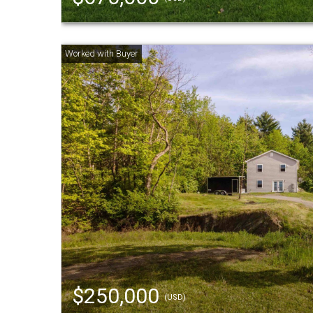
$250,000
(USD)