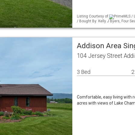
Listing Courtesy of
PrimeMLS / 
/ Bought By: Kelly J Byers, Four Se
Addison Area Sin
104 Jersey Street Add
3 Bed
2
Comfortable, easy living with
acres with views of Lake Cham