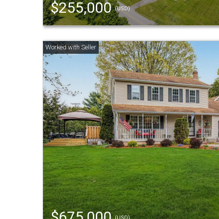
$255,000
(USD)
$675,000
(USD)