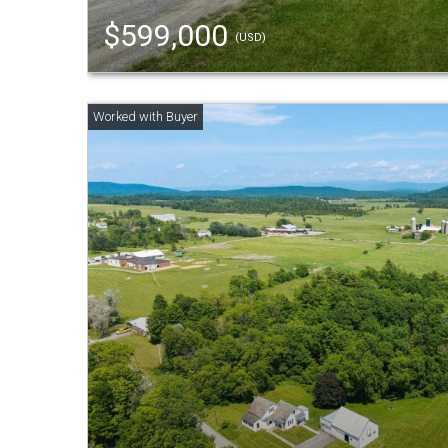
$599,000
(USD)