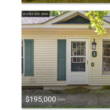
$195,000
(USD)