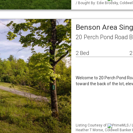
/ Bought By: Edie Brodsky, Coldw
Benson Area Sin
20 Perch Pond Road B
2 Bed
2
Welcome to 20 Perch Pond Road
toward the back of the lot, el
Listing Courtesy of
PrimeMLS / L
Heather T Morse, Coldwell Banker