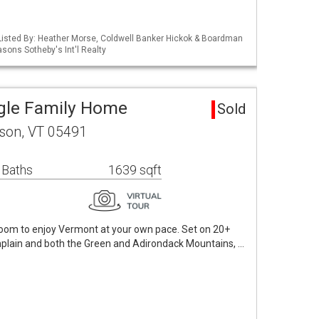
Listed By: Heather Morse, Coldwell Banker Hickok & Boardman
asons Sotheby's Int'l Realty
gle Family Home
Sold
ison, VT 05491
 Baths
1639 sqft
 room to enjoy Vermont at your own pace. Set on 20+
plain and both the Green and Adirondack Mountains, …