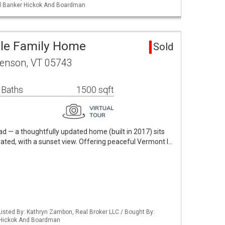
ell Banker Hickok And Boardman
gle Family Home
Sold
enson, VT 05743
 Baths
1500 sqft
 — a thoughtfully updated home (built in 2017) sits
evated, with a sunset view. Offering peaceful Vermont l…
isted By: Kathryn Zambon, Real Broker LLC / Bought By:
 Hickok And Boardman