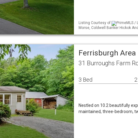
Listing Courtesy of
PrimeMLS / L
Morse, Coldwell Banker Hickok A
Ferrisburgh Area
31 Burroughs Farm Ro
3 Bed
2
Nestled on 10.2 beautifully exp
maintained, three-bedroom, tw