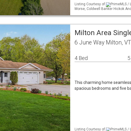
Listing Courtesy of
PrimeMLS / Li
Morse, Coldwell Banker Hickok A
Milton Area Sing
6 June Way Milton, V
4 Bed
5
This charming home seamlessly 
spacious bedrooms and five ba
Listing Courtesy of
PrimeMLS / 