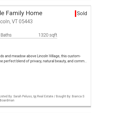
gle Family Home
Sold
ncoln, VT 05443
 Baths
1320 sqft
nds and meadow above Lincoln Village, this custom-
the perfect blend of privacy, natural beauty, and comm…
isted By: Sarah Peluso, Ipj Real Estate / Bought By: Bianca S
d Boardman