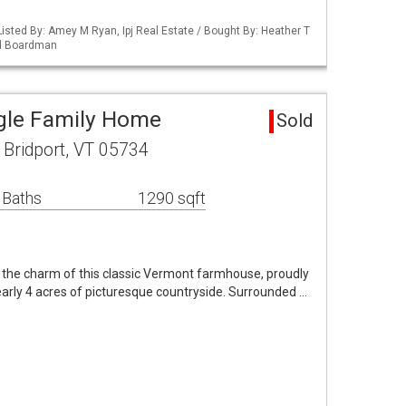
isted By: Amey M Ryan, Ipj Real Estate / Bought By: Heather T
nd Boardman
ngle Family Home
Sold
Bridport, VT 05734
 Baths
1290 sqft
r the charm of this classic Vermont farmhouse, proudly
arly 4 acres of picturesque countryside. Surrounded …