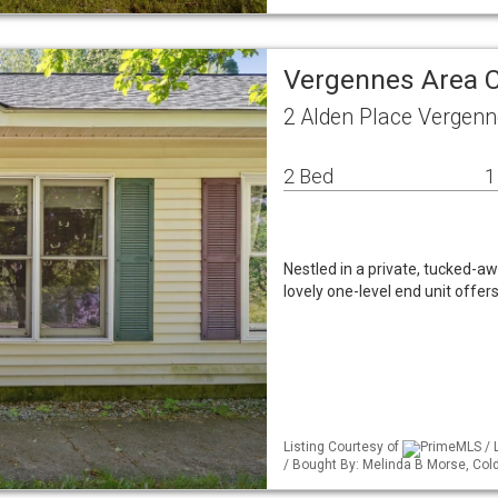
Vergennes Area 
2 Alden Place Vergen
2 Bed
1
Nestled in a private, tucked-aw
lovely one-level end unit offe
Listing Courtesy of
PrimeMLS / 
/ Bought By: Melinda B Morse, Co