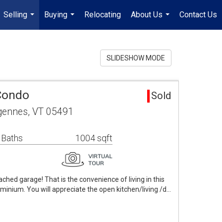
Selling
Buying
Relocating
About Us
Contact Us
...
...
...
SLIDESHOW MODE
Condo
Sold
ennes, VT 05491
 Baths
1004 sqft
tached garage! That is the convenience of living in this
minium. You will appreciate the open kitchen/living /d…