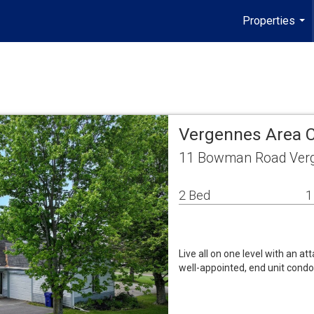
Properties
...
Vergennes Area 
11 Bowman Road Verg
2 Bed
1
Live all on one level with an at
well-appointed, end unit condo