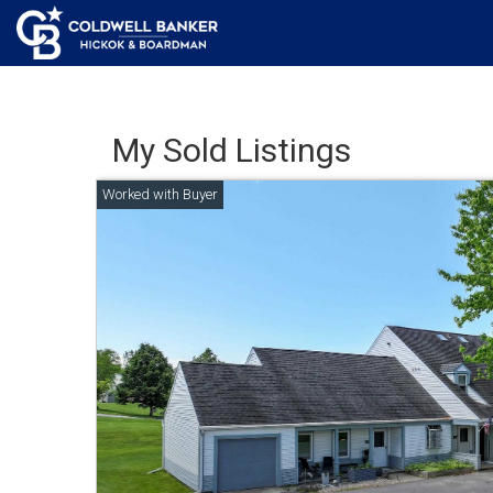
My Sold Listings