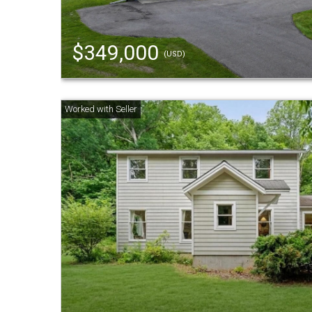
$349,000
(USD)