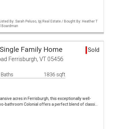
isted By: Sarah Peluso, Ipj Real Estate / Bought By: Heather T
nd Boardman
 Single Family Home
Sold
ad Ferrisburgh, VT 05456
 Baths
1836 sqft
ansive acres in Ferrisburgh, this exceptionally well-
o-bathroom Colonial offers a perfect blend of classi…