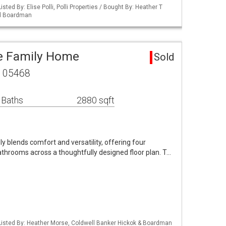
sted By: Elise Polli, Polli Properties / Bought By: Heather T
nd Boardman
le Family Home
Sold
T 05468
 Baths
2880 sqft
blends comfort and versatility, offering four
throoms across a thoughtfully designed floor plan. T…
Listed By: Heather Morse, Coldwell Banker Hickok & Boardman