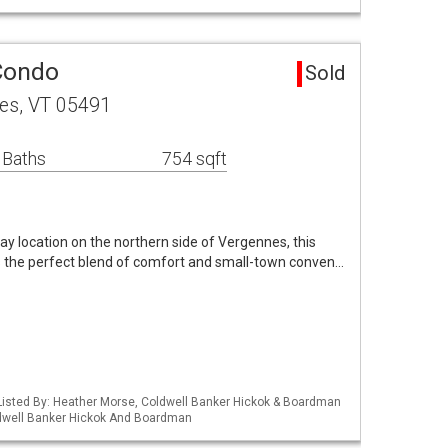
Condo
Sold
nes, VT 05491
 Baths
754 sqft
ay location on the northern side of Vergennes, this
rs the perfect blend of comfort and small-town conven…
Listed By: Heather Morse, Coldwell Banker Hickok & Boardman
ldwell Banker Hickok And Boardman