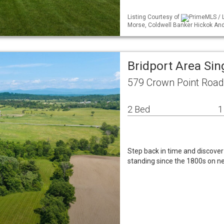
Listing Courtesy of
PrimeMLS / L
Morse, Coldwell Banker Hickok A
Bridport Area Si
579 Crown Point Road 
2 Bed
1
Step back in time and discove
standing since the 1800s on ne