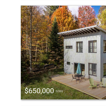
$650,000
(USD)