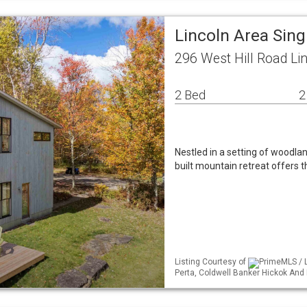
Lincoln Area Sin
296 West Hill Road Li
2 Bed
2
Nestled in a setting of woodla
built mountain retreat offers 
Listing Courtesy of
PrimeMLS / L
Perta, Coldwell Banker Hickok An