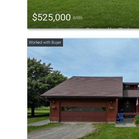
$525,000
(USD)