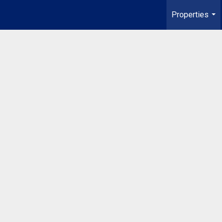
Properties
...