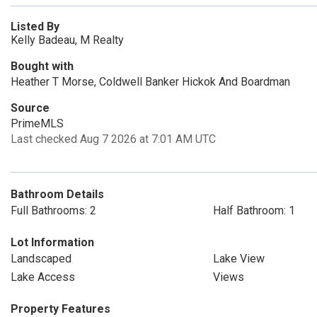
Listed By
Kelly Badeau, M Realty
Bought with
Heather T Morse, Coldwell Banker Hickok And Boardman
Source
PrimeMLS
Last checked Aug 7 2026 at 7:01 AM UTC
Bathroom Details
Full Bathrooms: 2
Half Bathroom: 1
Lot Information
Landscaped
Lake View
Lake Access
Views
Property Features