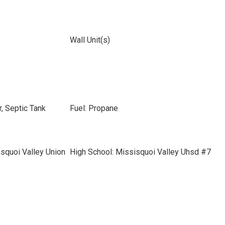
Wall Unit(s)
, Septic Tank
Fuel: Propane
squoi Valley Union
High School: Missisquoi Valley Uhsd #7