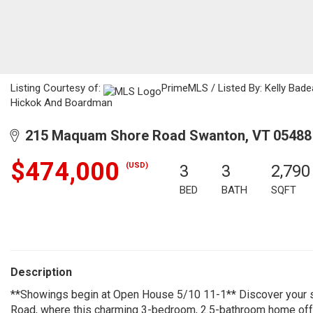
Listing Courtesy of:
PrimeMLS / Listed By: Kelly Bade
Hickok And Boardman
215 Maquam Shore Road Swanton, VT 05488
$474,000
(USD)
3
3
2,790
BED
BATH
SQFT
Description
**Showings begin at Open House 5/10 11-1** Discover your s
Road, where this charming 3-bedroom, 2.5-bathroom home off