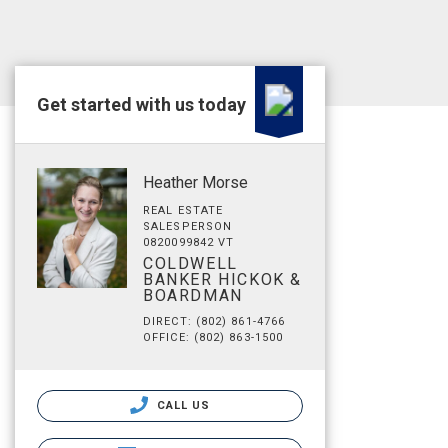
Get started with us today
Heather Morse
REAL ESTATE
SALESPERSON
0820099842 VT
COLDWELL
BANKER HICKOK &
BOARDMAN
DIRECT: (802) 861-4766
OFFICE: (802) 863-1500
CALL US