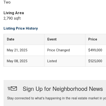
Two
Living Area
2,790 sqft
Listing Price History
Date
Event
Price
May 21, 2025
Price Changed
$499,000
May 08, 2025
Listed
$525,000