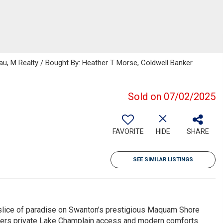
au, M Realty / Bought By: Heather T Morse, Coldwell Banker
Sold on 07/02/2025
FAVORITE
HIDE
SHARE
SEE SIMILAR LISTINGS
lice of paradise on Swanton’s prestigious Maquam Shore
ers private Lake Champlain access and modern comforts.