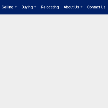
Selling
Buying
Relocating
About Us
Contact Us
...
...
...