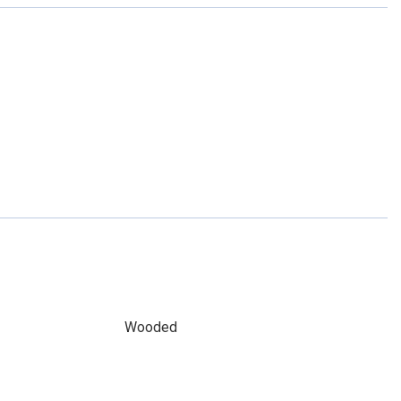
Wooded