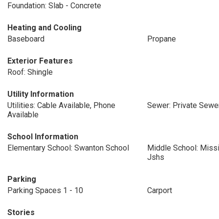
Foundation: Slab - Concrete
Heating and Cooling
Baseboard
Propane
Exterior Features
Roof: Shingle
Utility Information
Utilities: Cable Available, Phone
Sewer: Private Sewer
Available
School Information
Elementary School: Swanton School
Middle School: Missi
Jshs
Parking
Parking Spaces 1 - 10
Carport
Stories