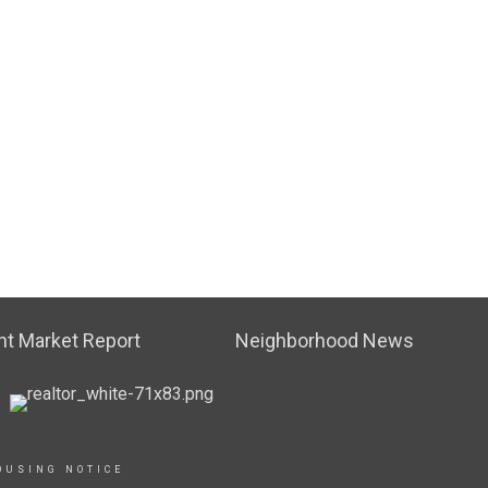
t Market Report
Neighborhood News
OUSING NOTICE