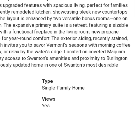
 upgraded features with spacious living, perfect for families
a recently remodeled kitchen, showcasing sleek new countertops
. The layout is enhanced by two versatile bonus rooms—one on
 The expansive primary suite is a retreat, featuring a sizable
ith a functional fireplace in the living room, new propane
 for year-round comfort. The exterior siding, recently stained,
rch invites you to savor Vermont’s seasons with morning coffee
k, or relax by the water’s edge. Located on coveted Maquam
sy access to Swanton’s amenities and proximity to Burlington
culously updated home in one of Swanton’s most desirable
Type
Single-Family Home
Views
Yes