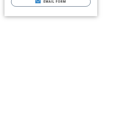
EMAIL FORM