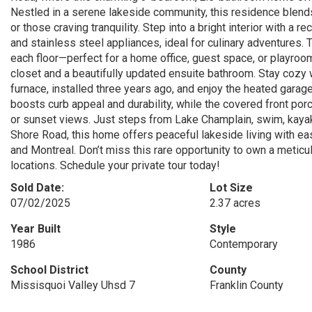
Nestled in a serene lakeside community, this residence blends
or those craving tranquility. Step into a bright interior with 
and stainless steel appliances, ideal for culinary adventures
each floor—perfect for a home office, guest space, or playroom.
closet and a beautifully updated ensuite bathroom. Stay cozy w
furnace, installed three years ago, and enjoy the heated garage
boosts curb appeal and durability, while the covered front po
or sunset views. Just steps from Lake Champlain, swim, kaya
Shore Road, this home offers peaceful lakeside living with ea
and Montreal. Don’t miss this rare opportunity to own a meti
locations. Schedule your private tour today!
Sold Date:
Lot Size
07/02/2025
2.37 acres
Year Built
Style
1986
Contemporary
School District
County
Missisquoi Valley Uhsd 7
Franklin County