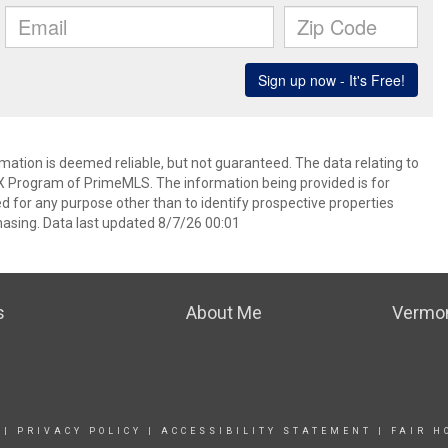
rmation is deemed reliable, but not guaranteed. The data relating to
IDX Program of PrimeMLS. The information being provided is for
for any purpose other than to identify prospective properties
asing. Data last updated 8/7/26 00:01
s
About Me
Vermon
|
PRIVACY POLICY
|
ACCESSIBILITY STATEMENT
|
FAIR H