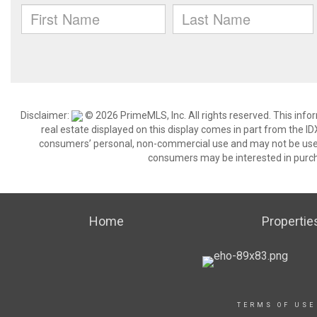
Disclaimer:
© 2026 PrimeMLS, Inc. All rights reserved. This info
real estate displayed on this display comes in part from the 
consumers’ personal, non-commercial use and may not be used 
consumers may be interested in purch
Home
Propertie
TERMS OF USE