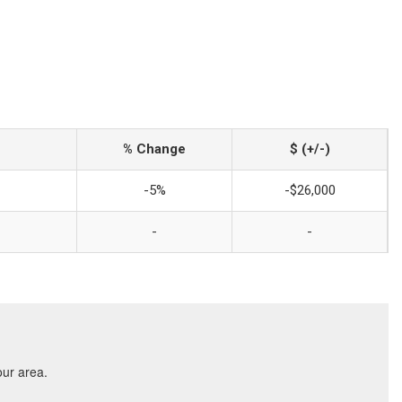
% Change
$ (+/-)
-5%
-$26,000
-
-